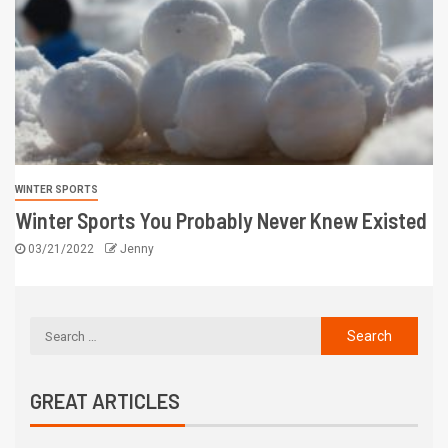
WINTER SPORTS
Winter Sports You Probably Never Knew Existed
03/21/2022
Jenny
GREAT ARTICLES