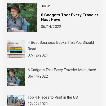
TRAVEL
6 Gadgets That Every Traveler
Must Have
06/14/2022
4 Best Business Books That You Should
WINTER SPORTS
Read
Winter Alternatives for Devoted Soccer Fans
07/12/2021
06/03/2024
6 Gadgets That Every Traveler Must Have
06/14/2022
Top 4 Places to Visit in the US
12/22/2021