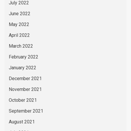
July 2022
June 2022
May 2022
April 2022
March 2022
February 2022
January 2022
December 2021
November 2021
October 2021
September 2021
August 2021