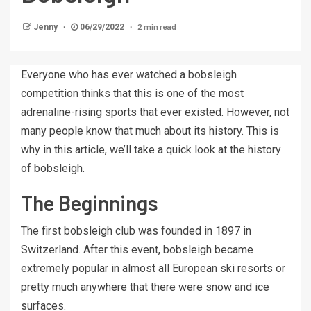
2 min read
Jenny
06/29/2022
Everyone who has ever watched a bobsleigh
competition thinks that this is one of the most
adrenaline-rising sports that ever existed. However, not
many people know that much about its history. This is
why in this article, we’ll take a quick look at the history
of bobsleigh.
The Beginnings
The first bobsleigh club was founded in 1897 in
Switzerland. After this event, bobsleigh became
extremely popular in almost all European ski resorts or
pretty much anywhere that there were snow and ice
surfaces.