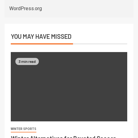
WordPress.org
YOU MAY HAVE MISSED
3 min read
WINTER SPORTS