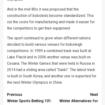
And in the mid-80s it was proposed that the
construction of bobsleds become standardized. This
cut the costs for manufacturing and made it easier for
the competitors to get their equipment.
The sport continued to grow when different nations
decided to build various venues for bobsleigh
competitions. In 1999 a combined track was built at
Lake Placid and in 2006 another venue was built on
Cesana. The Winter Games that were held in Russia in
2014 had a sliding area called “Sanki”. The latest track
is built in South Korea, and another one is expected for
the next Winter Olympics in China.
Previous
Next
Winter Sports Betting 101:
Winter Alternatives for