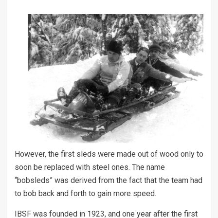
However, the first sleds were made out of wood only to
soon be replaced with steel ones. The name
“bobsleds” was derived from the fact that the team had
to bob back and forth to gain more speed.
IBSF was founded in 1923, and one year after the first