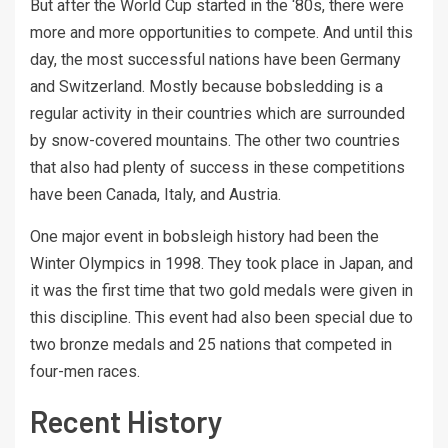
But after the World Cup started in the ‘80s, there were
more and more opportunities to compete. And until this
day, the most successful nations have been Germany
and Switzerland. Mostly because bobsledding is a
regular activity in their countries which are surrounded
by snow-covered mountains. The other two countries
that also had plenty of success in these competitions
have been Canada, Italy, and Austria.
One major event in bobsleigh history had been the
Winter Olympics in 1998. They took place in Japan, and
it was the first time that two gold medals were given in
this discipline. This event had also been special due to
two bronze medals and 25 nations that competed in
four-men races.
Recent History