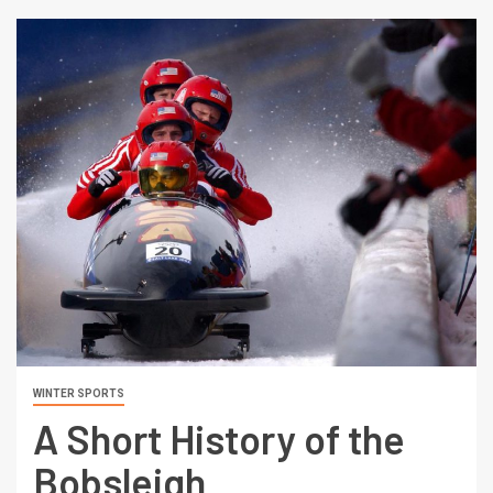
WINTER SPORTS
A Short History of the
Bobsleigh