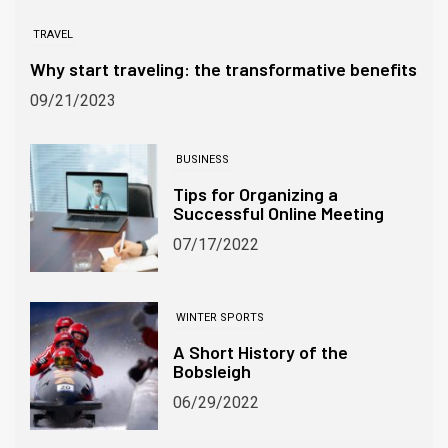
TRAVEL
Why start traveling: the transformative benefits
09/21/2023
BUSINESS
Tips for Organizing a
Successful Online Meeting
07/17/2022
WINTER SPORTS
A Short History of the
Bobsleigh
06/29/2022