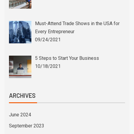
Must-Attend Trade Shows in the USA for
Every Entrepreneur
09/24/2021
5 Steps to Start Your Business
10/18/2021
ARCHIVES
June 2024
September 2023