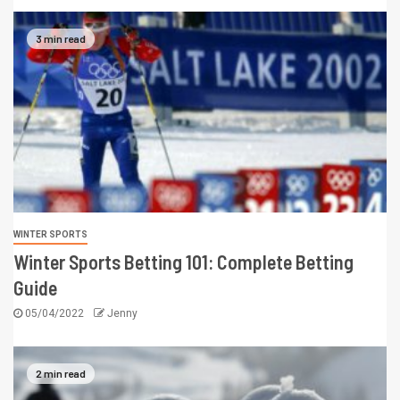
3 min read
WINTER SPORTS
Winter Sports Betting 101: Complete Betting
Guide
05/04/2022
Jenny
2 min read