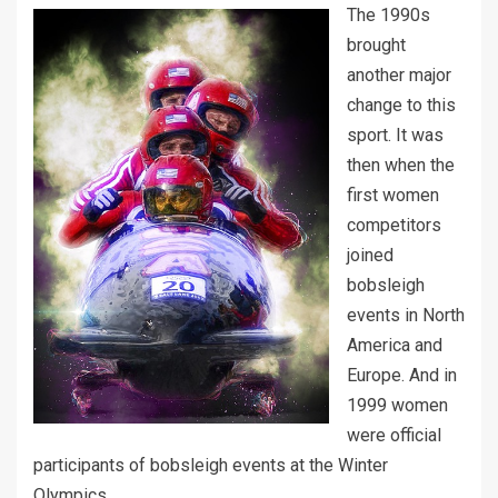
The 1990s
brought
another major
change to this
sport. It was
then when the
first women
competitors
joined
bobsleigh
events in North
America and
Europe. And in
1999 women
were official
participants of bobsleigh events at the Winter
Olympics.