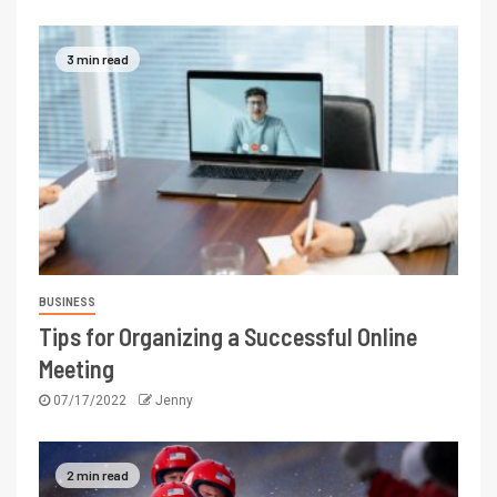
3 min read
BUSINESS
Tips for Organizing a Successful Online
Meeting
07/17/2022
Jenny
2 min read