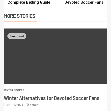
Complete Betting Guide
Devoted Soccer Fans
MORE STORIES
3 min read
WINTER SPORTS
Winter Alternatives for Devoted Soccer Fans
06/03/2024
admin