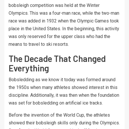
bobsleigh competition was held at the Winter
Olympics. This was a four-man race, while the two-man
race was added in 1932 when the Olympic Games took
place in the United States. In the beginning, this activity
was only reserved for the upper class who had the
means to travel to ski resorts.
The Decade That Changed
Everything
Bobsledding as we know it today was formed around
the 1950s when many athletes showed interest in this
discipline. Additionally, it was then when the foundation
was set for bobsledding on artificial ice tracks.
Before the invention of the World Cup, the athletes
showed their bobsleigh skills only during the Olympics.