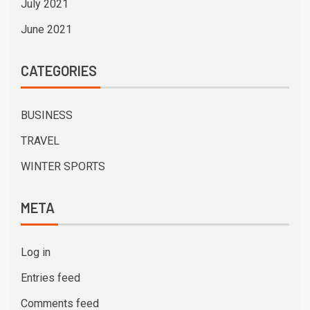
July 2021
June 2021
CATEGORIES
BUSINESS
TRAVEL
WINTER SPORTS
META
Log in
Entries feed
Comments feed