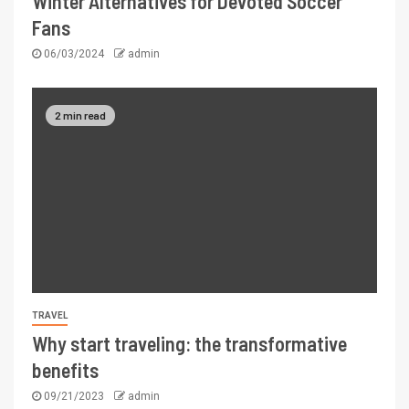
Winter Alternatives for Devoted Soccer
Fans
06/03/2024
admin
2 min read
TRAVEL
Why start traveling: the transformative
benefits
09/21/2023
admin