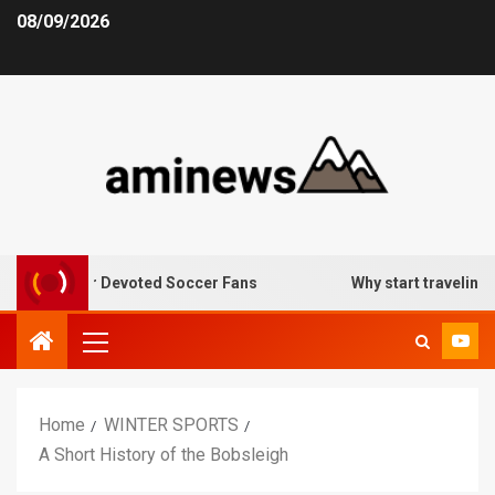
08/09/2026
tives for Devoted Soccer Fans
Why start traveling: the t
Home
WINTER SPORTS
A Short History of the Bobsleigh