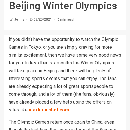
Beijing Winter Olympics
3 min read
Jenny
07/25/2021
If you didn’t have the opportunity to watch the Olympic
Games in Tokyo, or you are simply craving for more
similar excitement, then we have some very good news
for you. In less than six months the Winter Olympics
will take place in Beijing and there will be plenty of
interesting sports events that you can enjoy. The fans
are already expecting a lot of great sportspeople to
come through, and a lot of them (the fans, obviously)
have already placed a few bets using the offers on
sites like
maxbonusbet.com
.
The Olympic Games return once again to China, even
though the last time they were in form of the Summer