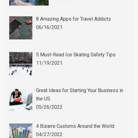
8 Amazing Apps for Travel Addicts
WINTER SPORTS
06/16/2021
Winter Alternatives for Devoted Soccer Fans
06/03/2024
5 Must-Read Ice Skating Safety Tips
11/19/2021
Great Ideas for Starting Your Business in
the US
05/26/2022
4 Bizarre Customs Around the World
04/27/2022