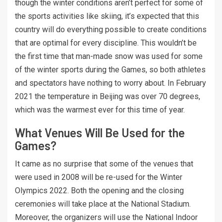
though the winter conditions aren’t perfect for some of
the sports activities like skiing, it’s expected that this
country will do everything possible to create conditions
that are optimal for every discipline. This wouldn’t be
the first time that man-made snow was used for some
of the winter sports during the Games, so both athletes
and spectators have nothing to worry about. In February
2021 the temperature in Beijing was over 70 degrees,
which was the warmest ever for this time of year.
What Venues Will Be Used for the
Games?
It came as no surprise that some of the venues that
were used in 2008 will be re-used for the Winter
Olympics 2022. Both the opening and the closing
ceremonies will take place at the National Stadium.
Moreover, the organizers will use the National Indoor