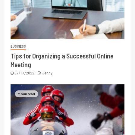
BUSINESS
Tips for Organizing a Successful Online
Meeting
07/17/2022
Jenny
2 min read