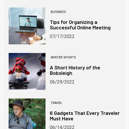
BUSINESS
Tips for Organizing a
Successful Online Meeting
07/17/2022
WINTER SPORTS
A Short History of the
Bobsleigh
06/29/2022
TRAVEL
6 Gadgets That Every Traveler
Must Have
06/14/2022