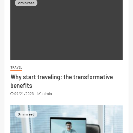
2 min read
TRAVEL
Why start traveling: the transformative
benefits
09/21/2023
admin
3 min read