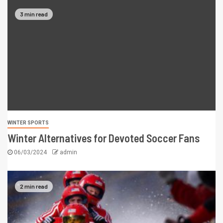
3 min read
WINTER SPORTS
Winter Alternatives for Devoted Soccer Fans
06/03/2024
admin
2 min read