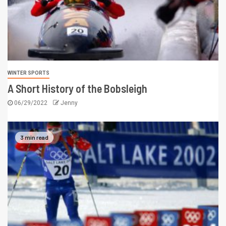
WINTER SPORTS
A Short History of the Bobsleigh
06/29/2022
Jenny
3 min read