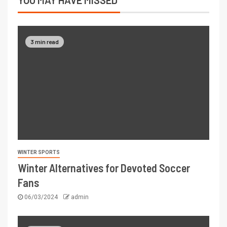
YOU MAY HAVE MISSED
3 min read
WINTER SPORTS
Winter Alternatives for Devoted Soccer
Fans
06/03/2024
admin