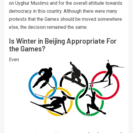
on Uyghur Muslims and for the overall attitude towards
democracy in this country. Although there were many
protests that the Games should be moved somewhere
else, the decision remained the same.
Is Winter in Beijing Appropriate For
the Games?
Even