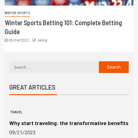
WINTER SPORTS
Winter Sports Betting 101: Complete Betting
Guide
05/04/2022
Jenny
GREAT ARTICLES
TRAVEL
Why start traveling: the transformative benefits
09/21/2023