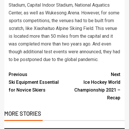
Stadium, Capital Indoor Stadium, National Aquatics
Center, as well as Wukesong Arena. However, for some
sports competitions, the venues had to be built from
scratch, like Xiaohaituo Alpine Skiing Field. This venue
is located more than 50 miles from the capital and it
was completed more than two years ago. And even
though additional test events were announced, they had
to be postponed due to the global pandemic.
Previous
Next
Ski Equipment Essential
Ice Hockey World
for Novice Skiers
Championship 2021 –
Recap
MORE STORIES