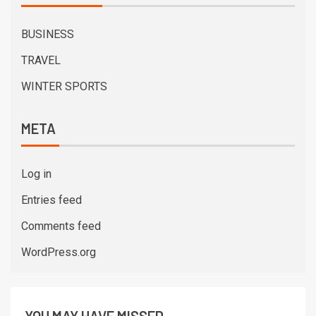
BUSINESS
TRAVEL
WINTER SPORTS
META
Log in
Entries feed
Comments feed
WordPress.org