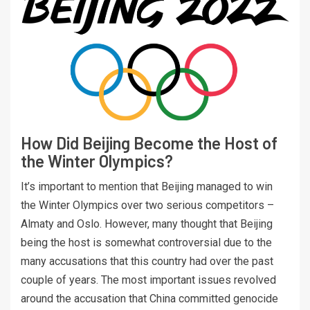
How Did Beijing Become the Host of
the Winter Olympics?
It’s important to mention that Beijing managed to win
the Winter Olympics over two serious competitors –
Almaty and Oslo. However, many thought that Beijing
being the host is somewhat controversial due to the
many accusations that this country had over the past
couple of years. The most important issues revolved
around the accusation that China committed genocide