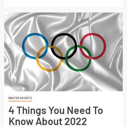
WINTER SPORTS
4 Things You Need To
Know About 2022