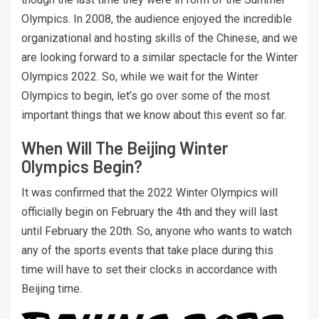
Olympics. In 2008, the audience enjoyed the incredible
organizational and hosting skills of the Chinese, and we
are looking forward to a similar spectacle for the Winter
Olympics 2022. So, while we wait for the Winter
Olympics to begin, let’s go over some of the most
important things that we know about this event so far.
When Will The Beijing Winter
Olympics Begin?
It was confirmed that the 2022 Winter Olympics will
officially begin on February the 4th and they will last
until February the 20th. So, anyone who wants to watch
any of the sports events that take place during this
time will have to set their clocks in accordance with
Beijing time.