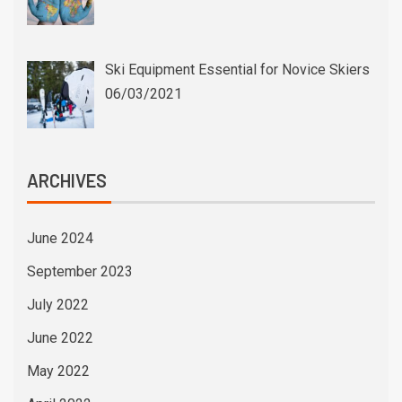
Ski Equipment Essential for Novice Skiers
06/03/2021
ARCHIVES
June 2024
September 2023
July 2022
June 2022
May 2022