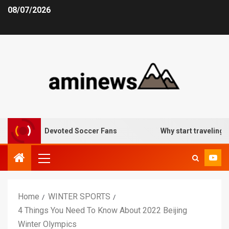
08/07/2026
tives for Devoted Soccer Fans
Why start traveling: the t
Home
WINTER SPORTS
4 Things You Need To Know About 2022 Beijing
Winter Olympics