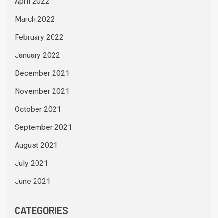
April 2022
March 2022
February 2022
January 2022
December 2021
November 2021
October 2021
September 2021
August 2021
July 2021
June 2021
CATEGORIES