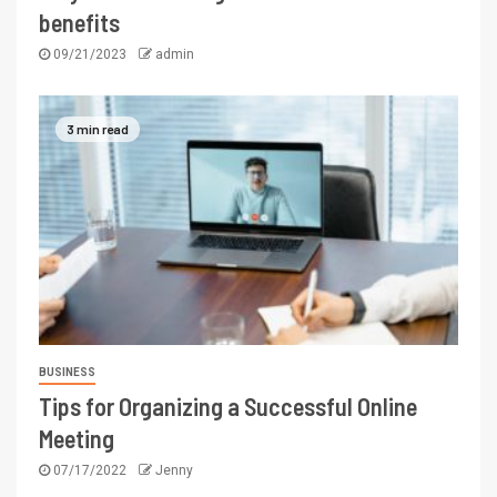
benefits
09/21/2023
admin
3 min read
BUSINESS
Tips for Organizing a Successful Online
Meeting
07/17/2022
Jenny