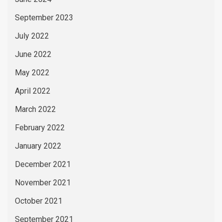
September 2023
July 2022
June 2022
May 2022
April 2022
March 2022
February 2022
January 2022
December 2021
November 2021
October 2021
September 2021