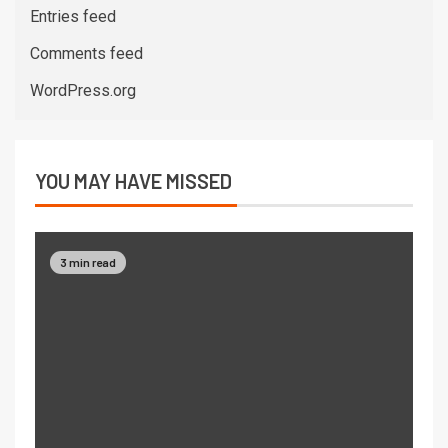
Entries feed
Comments feed
WordPress.org
YOU MAY HAVE MISSED
3 min read