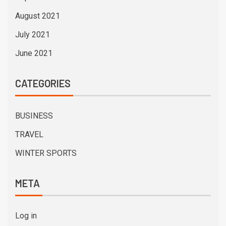
August 2021
July 2021
June 2021
CATEGORIES
BUSINESS
TRAVEL
WINTER SPORTS
META
Log in