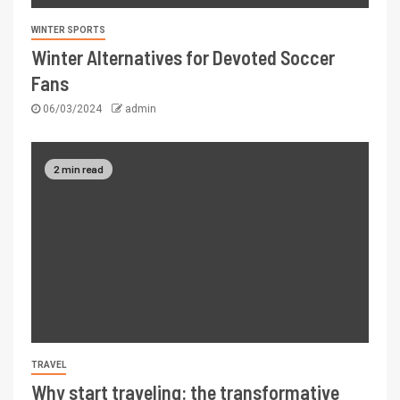
WINTER SPORTS
Winter Alternatives for Devoted Soccer
Fans
06/03/2024
admin
2 min read
TRAVEL
Why start traveling: the transformative