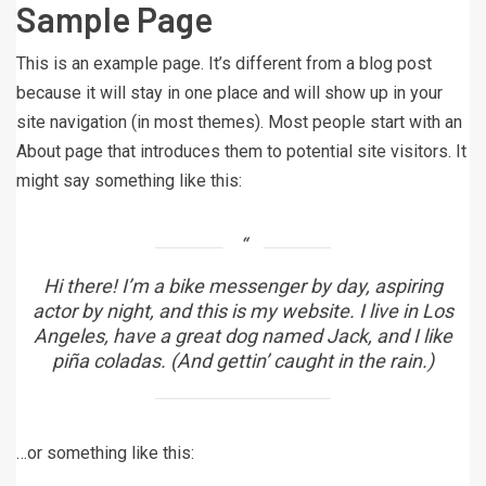
Sample Page
This is an example page. It’s different from a blog post
because it will stay in one place and will show up in your
site navigation (in most themes). Most people start with an
About page that introduces them to potential site visitors. It
might say something like this:
Hi there! I’m a bike messenger by day, aspiring
actor by night, and this is my website. I live in Los
Angeles, have a great dog named Jack, and I like
piña coladas. (And gettin’ caught in the rain.)
…or something like this: