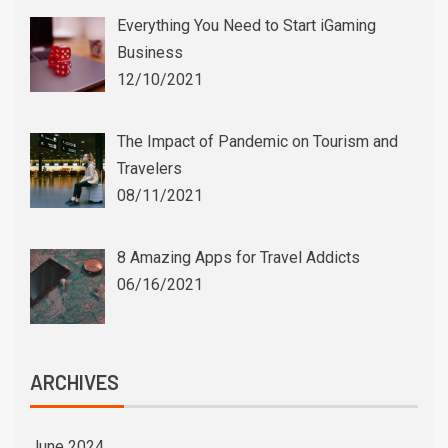
Everything You Need to Start iGaming
Business
12/10/2021
The Impact of Pandemic on Tourism and
Travelers
08/11/2021
8 Amazing Apps for Travel Addicts
06/16/2021
ARCHIVES
June 2024