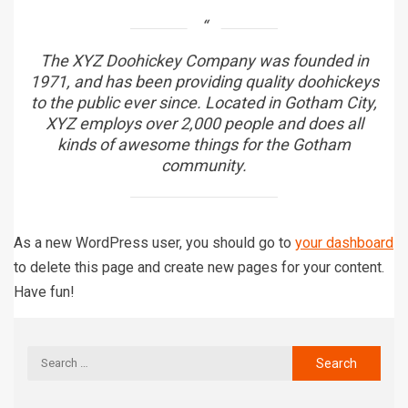
The XYZ Doohickey Company was founded in
1971, and has been providing quality doohickeys
to the public ever since. Located in Gotham City,
XYZ employs over 2,000 people and does all
kinds of awesome things for the Gotham
community.
As a new WordPress user, you should go to
your dashboard
to delete this page and create new pages for your content.
Have fun!