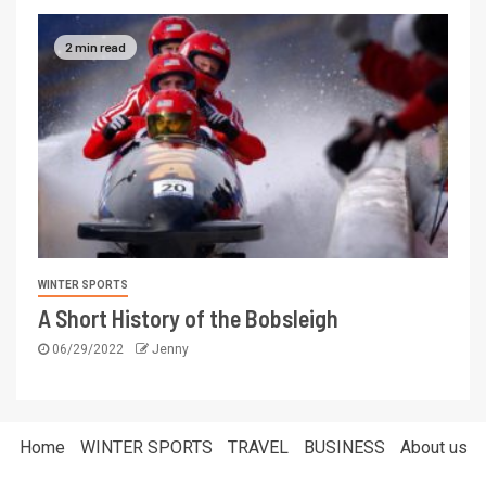
2 min read
WINTER SPORTS
A Short History of the Bobsleigh
06/29/2022
Jenny
Home
WINTER SPORTS
TRAVEL
BUSINESS
About us