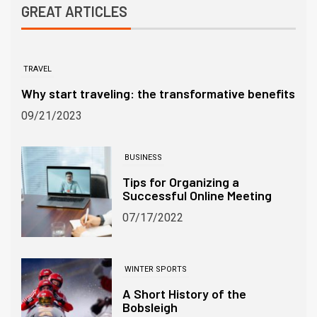
GREAT ARTICLES
TRAVEL
Why start traveling: the transformative benefits
09/21/2023
BUSINESS
Tips for Organizing a
Successful Online Meeting
07/17/2022
WINTER SPORTS
A Short History of the
Bobsleigh