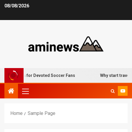
08/08/2026
lternatives for Devoted Soccer Fans
Why start traveling
Home
Sample Page