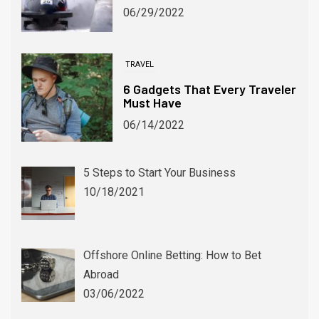
06/29/2022
TRAVEL
6 Gadgets That Every Traveler
Must Have
06/14/2022
5 Steps to Start Your Business
WINTER SPORTS
10/18/2021
Winter Alternatives for Devoted Soccer Fans
06/03/2024
Offshore Online Betting: How to Bet
Abroad
03/06/2022