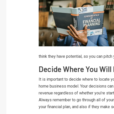
think they have potential, so you can pitch
Decide Where You Will
It is important to decide where to locate yo
home business model. Your decisions can i
revenue regardless of whether you’re start
Always remember to go through all of your
your financial plan, and also if they make s