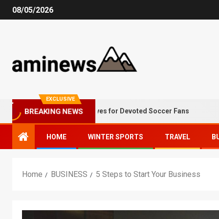
08/05/2026
EXCLUSIVE
Winter Alternatives for Devoted Soccer Fans
Why
BREAKING NEWS
HOME
WINTER SPORTS
TRAVEL
B
Home
BUSINESS
5 Steps to Start Your Business