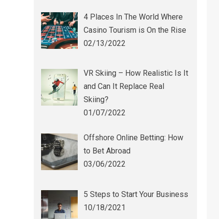
4 Places In The World Where
Casino Tourism is On the Rise
02/13/2022
VR Skiing – How Realistic Is It
and Can It Replace Real
Skiing?
01/07/2022
Offshore Online Betting: How
to Bet Abroad
03/06/2022
5 Steps to Start Your Business
10/18/2021