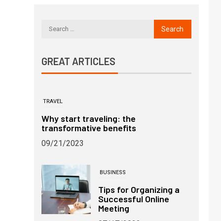
GREAT ARTICLES
TRAVEL
Why start traveling: the
transformative benefits
09/21/2023
BUSINESS
Tips for Organizing a
Successful Online
Meeting