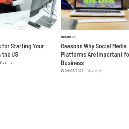
BUSINESS
 for Starting Your
Reasons Why Social Media
n the US
Platforms Are Important fo
Business
Jenny
04/08/2022
Jenny