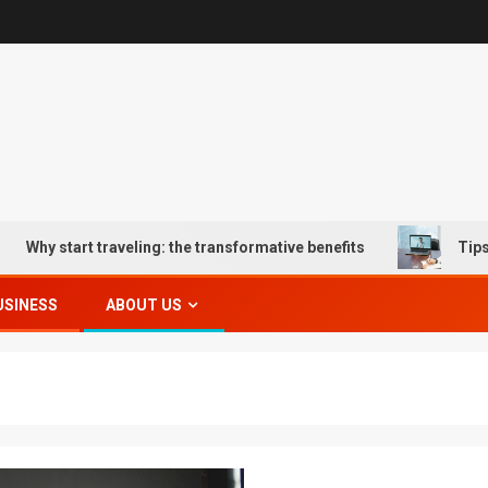
 start traveling: the transformative benefits
Tips for O
USINESS
ABOUT US