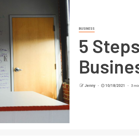
BUSINESS
5 Steps
Busine
3 mi
Jenny
10/18/2021