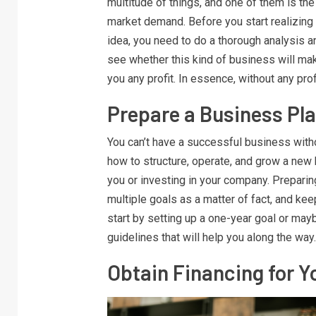
multitude of things, and one of them is the
market demand. Before you start realizing
idea, you need to do a thorough analysis a
see whether this kind of business will ma
you any profit. In essence, without any pro
Prepare a Business Pl
You can’t have a successful business withou
how to structure, operate, and grow a new 
you or investing in your company. Preparing
multiple goals as a matter of fact, and ke
start by setting up a one-year goal or ma
guidelines that will help you along the way
Obtain Financing for Y