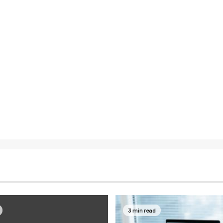
3 min read