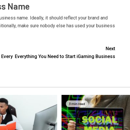
ess Name
usiness name. Ideally, it should reflect your brand and
itionally, make sure nobody else has used your business
Next
 Every
Everything You Need to Start iGaming Business
3 min read