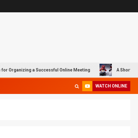
rganizing a Successful Online Meeting
A Short History o
WATCH ONLINE