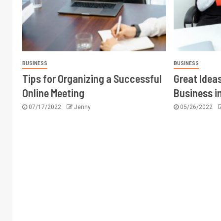
BUSINESS
BUSINESS
Tips for Organizing a Successful
Great Ideas
Online Meeting
Business i
07/17/2022
Jenny
05/26/2022