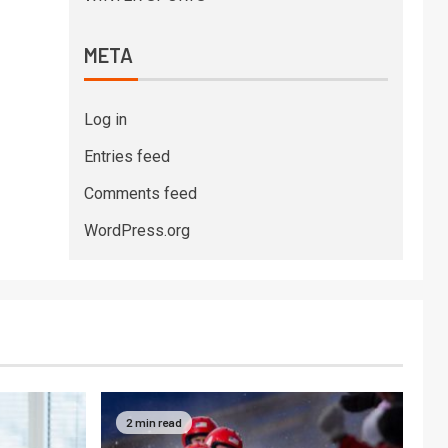
META
Log in
Entries feed
Comments feed
WordPress.org
2 min read