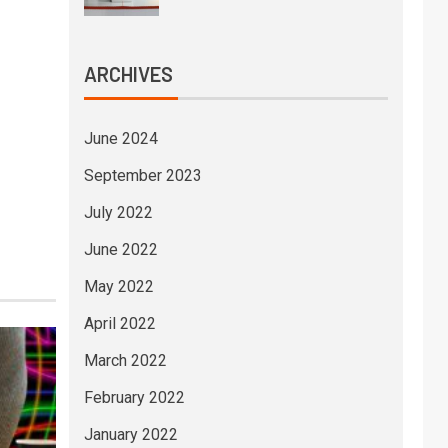
ARCHIVES
June 2024
September 2023
July 2022
June 2022
May 2022
April 2022
March 2022
February 2022
January 2022