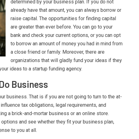
determined by your business plan. If you do not
already have that amount, you can always borrow or
raise capital. The opportunities for finding capital
are greater than ever before. You can go to your
bank and check your current options, or you can opt
to borrow an amount of money you had in mind from
a close friend or family. Moreover, there are
organizations that will gladly fund your ideas if they
 your ideas to a startup funding agency.
 Do Business
ur business. That is if you are not going to turn to the at-
nfluence tax obligations, legal requirements, and
ing a brick-and-mortar business or an online store.
 options and see whether they fit your business plan,
ense to you at all.