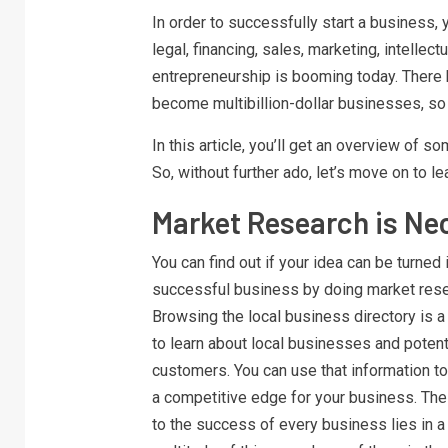
In order to successfully start a business
legal, financing, sales, marketing, intellect
entrepreneurship is booming today. There
become multibillion-dollar businesses, so 
In this article, you’ll get an overview of 
So, without further ado, let’s move on to le
Market Research is Ne
You can find out if your idea can be turned 
successful business by doing market rese
Browsing the local business directory is 
to learn about local businesses and potent
customers. You can use that information to
a competitive edge for your business. The
to the success of every business lies in a