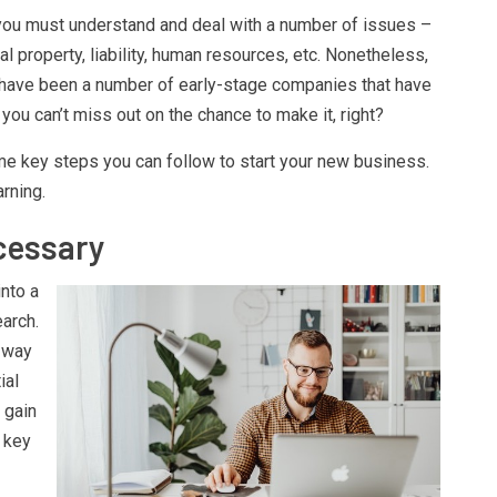
, you must understand and deal with a number of issues –
ual property, liability, human resources, etc. Nonetheless,
 have been a number of early-stage companies that have
you can’t miss out on the chance to make it, right?
some key steps you can follow to start your new business.
arning.
cessary
into a
arch.
a way
ial
 gain
 key