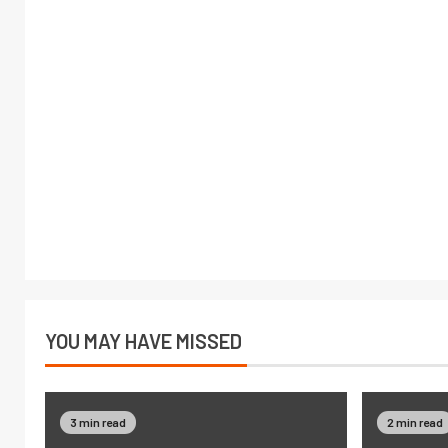
YOU MAY HAVE MISSED
3 min read
2 min read