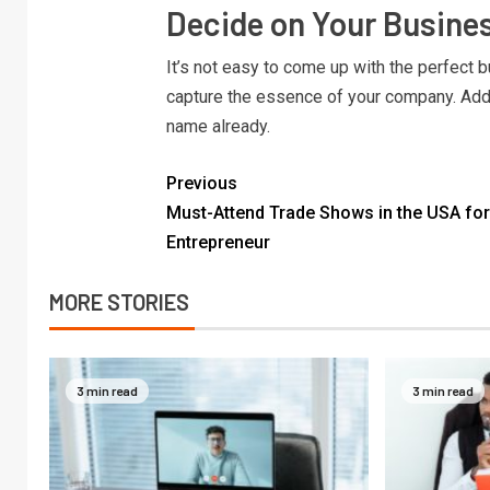
Decide on Your Busin
It’s not easy to come up with the perfect b
capture the essence of your company. Add
name already.
Previous
Must-Attend Trade Shows in the USA for
Entrepreneur
MORE STORIES
3 min read
3 min read