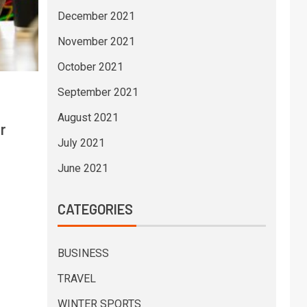
December 2021
November 2021
October 2021
September 2021
August 2021
r
July 2021
June 2021
CATEGORIES
BUSINESS
TRAVEL
WINTER SPORTS