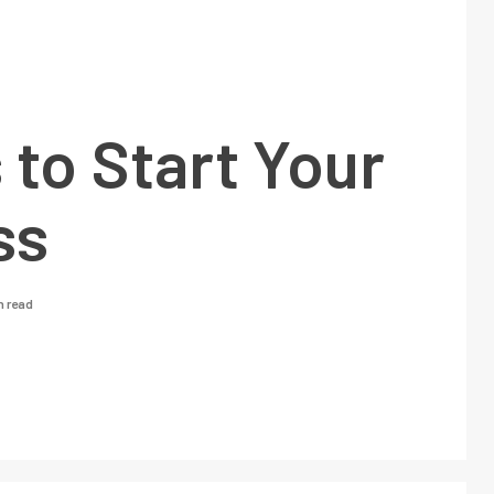
 to Start Your
ss
n read