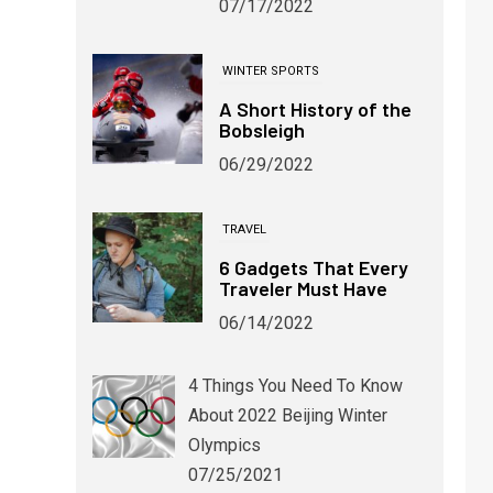
07/17/2022
WINTER SPORTS
A Short History of the
Bobsleigh
06/29/2022
TRAVEL
6 Gadgets That Every
Traveler Must Have
06/14/2022
4 Things You Need To Know
WINTER SPORTS
About 2022 Beijing Winter
Winter Alternatives for Devoted
Soccer Fans
Olympics
07/25/2021
06/03/2024