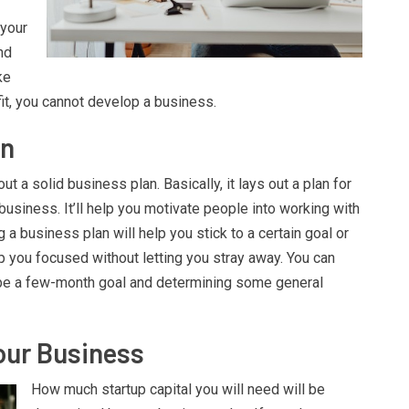
 your
nd
ke
fit, you cannot develop a business.
an
t a solid business plan. Basically, it lays out a plan for
business. It’ll help you motivate people into working with
 a business plan will help you stick to a certain goal or
ep you focused without letting you stray away. You can
ybe a few-month goal and determining some general
.
our Business
How much startup capital you will need will be